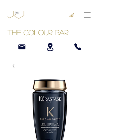
The Colour Bar