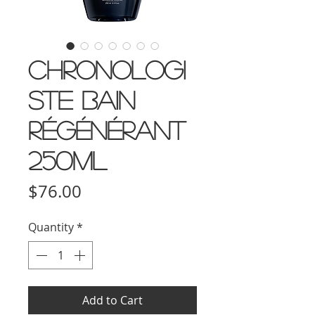
Chronologi
ste Bain
Régénérant
250ml
Price
$76.00
Quantity
*
Add to Cart