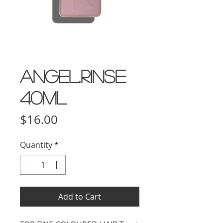
ANGEL.RINSE
40ml
Price
$16.00
Quantity
*
Add to Cart