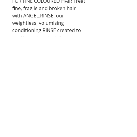
FOR FINE COLOURED HAIR Treat
fine, fragile and broken hair
with ANGEL.RINSE, our
weightless, volumising
conditioning RINSE created to
soothe and protect fine,
damaged and colour treated
hair. Delicately scented and
deeply conditioning, Mango
and Cocoa Butters help nourish
and moisturise the hair without
weighing it down
10D Turua Street, Saint Heliers Auckland
bookings@thecolourbar.co.nz
| Tel:
+64 9
6001441