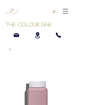
The Colour Bar