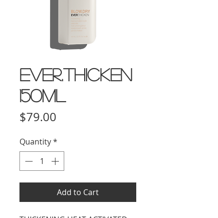
EVER.THICKEN
150ml
Price
$79.00
Quantity
*
Add to Cart