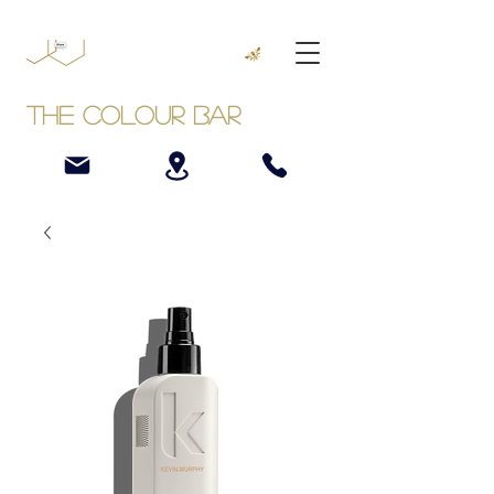
The Colour Bar