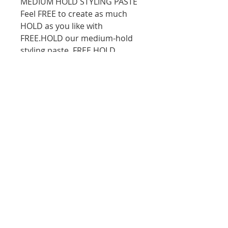
MEDIUM HOLD STYLING PASTE
Feel FREE to create as much
HOLD as you like with
FREE.HOLD our medium-hold
styling paste. FREE.HOLD
imparts natural shine and
delivers flexible hold with a
boost of antioxidant and
essential oil goodness, it also
helps leave the hair feeling
nourished and conditioned.
10D Turua Street, Saint Heliers Auckland
bookings@thecolourbar.co.nz
| Tel:
+64 9
6001441