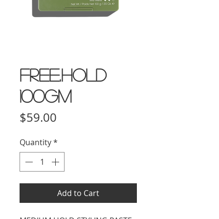
FREE.HOLD
100gm
Price
$59.00
Quantity
*
Add to Cart