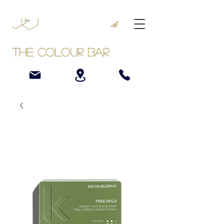
The Colour Bar