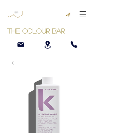
The Colour Bar