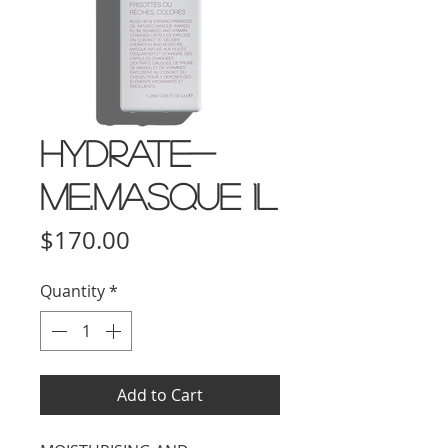
HYDRATE-
ME.MASQUE 1L
Price
$170.00
Quantity
*
Add to Cart