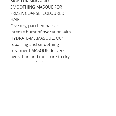
MOISTURISING AND
SMOOTHING MASQUE FOR
FRIZZY, COARSE, COLOURED
HAIR
Give dry, parched hair an
intense burst of hydration with
HYDRATE-ME.MASQUE. Our
repairing and smoothing
treatment MASQUE delivers
hydration and moisture to dry
hair, or hair that’s been
exposed to harsh, dry climates.
HYDRATE-ME.MASQUE’s unique
formulation features vitamin-
charged, micro-capsules, that
explode upon contact to deliver
hydration and moisture,
leaving the hair deeply
conditioned from root to tip