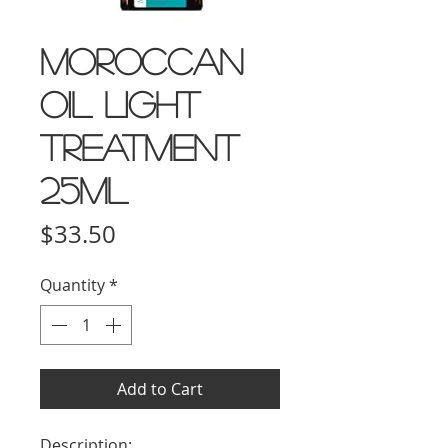
Moroccan
Oil Light
Treatment
25ml
Price
$33.50
Quantity
*
Add to Cart
Description: