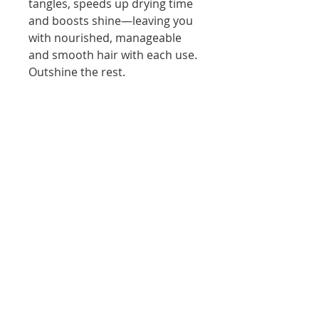
tangles, speeds up drying time
and boosts shine—leaving you
with nourished, manageable
and smooth hair with each use.
Outshine the rest.
HOW TO USE IT:
Apply a small amount to clean,
towel-dried hair, from mid-
length to ends. Blow-dry or let
dry
Apply 1–2 drops of
Moroccanoil® Treatment to
clean, towel-dried hair, from
mid-length to ends.
Blow-dry or let dry naturally.
Apply on dry hair to tame
flyaways, condition split ends
and smooth hair.