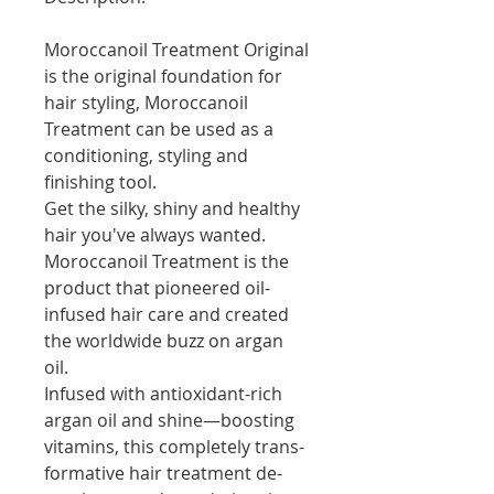
Moroccanoil Treatment Original
is the original foundation for
hair styling, Moroccanoil
Treatment can be used as a
conditioning, styling and
finishing tool.
Get the silky, shiny and healthy
hair you've always wanted.
Moroccanoil Treatment is the
product that pioneered oil-
infused hair care and created
the worldwide buzz on argan
oil.
Infused with antioxidant-rich
argan oil and shine—boosting
vitamins, this completely trans-
formative hair treatment de-