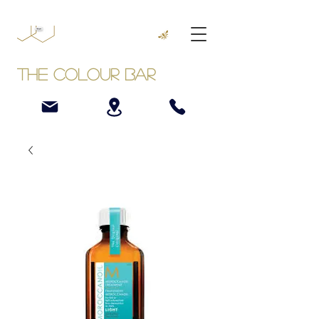
The Colour Bar