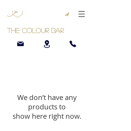
The Colour Bar
We don’t have any
products to
show here right now.