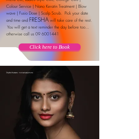
Colour Service | Nano Keratin Treatment | Blow
wave | Fusio Dose | Scalp Scrub. Pick your date
FRESHA
and time and
will take care of the rest.
You will get a text reminder the day before too...
otherwise call us
09 6001441
Click here to Book
Stylist Avatars - not actual photo