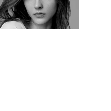
Vida Naylor
Stylist
Stylist Avatars - not actual photo
Chloe Thomas