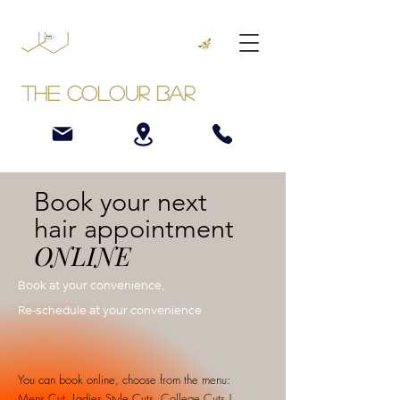
The Colour Bar
Book your next
hair appointment
ONLINE
Book at your convenience,
Re-schedule at your convenience
You can book online, choose from the menu:
Mens Cut, Ladies Style Cuts, College Cuts |