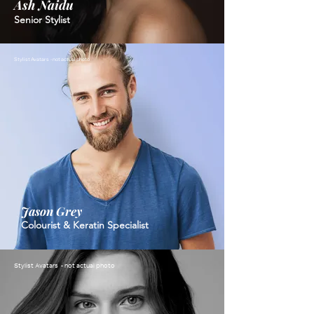
Ash Naidu
Senior Stylist
Stylist Avatars - not actual photo
Jason Grey
Colourist & Keratin Specialist
Stylist Avatars - not actual photo