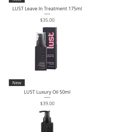
LUST Leave In Treatment 175ml
Price
$35.00
New
LUST Luxury Oil 50ml
Price
$39.00