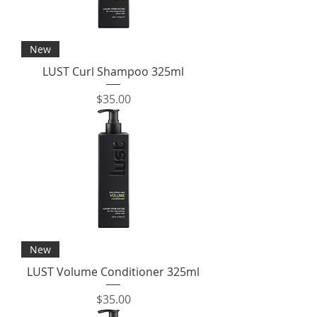
New
LUST Curl Shampoo 325ml
Price
$35.00
New
LUST Volume Conditioner 325ml
Price
$35.00