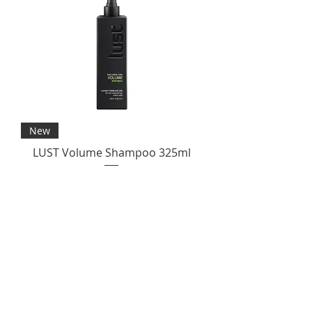
New
LUST Volume Shampoo 325ml
Price
$35.00