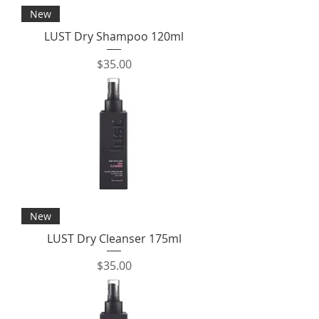
New
LUST Dry Shampoo 120ml
Price
$35.00
New
LUST Dry Cleanser 175ml
Price
$35.00