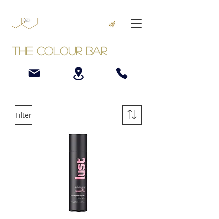
The Colour Bar
Filter