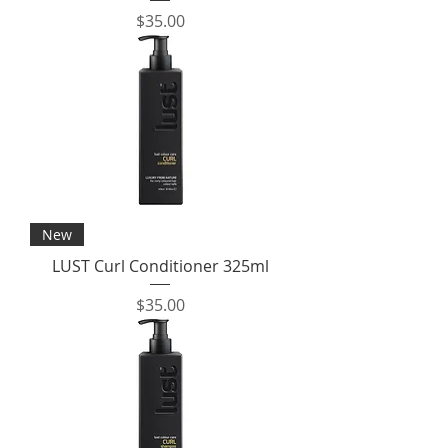
Price
$35.00
New
LUST Curl Conditioner 325ml
Price
$35.00