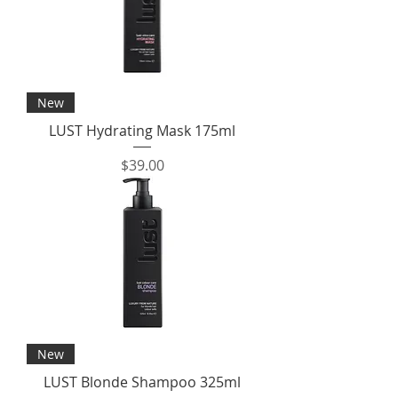
New
LUST Hydrating Mask 175ml
Price
$39.00
New
LUST Blonde Shampoo 325ml