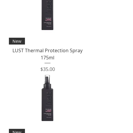
New
LUST Thermal Protection Spray
175ml
Price
$35.00
New