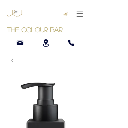
The Colour Bar