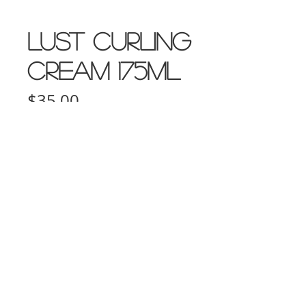
LUST Curling
Cream 175ml
Price
$35.00
Quantity
*
Add to Cart
10D Turua Street, Saint Heliers Auckland
bookings@thecolourbar.co.nz
| Tel:
+64 9
6001441