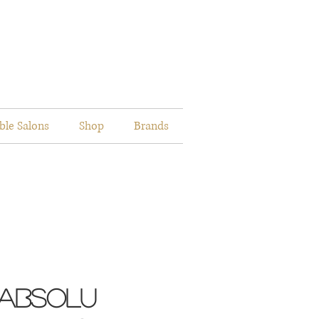
ble Salons
Shop
Brands
 Absolu