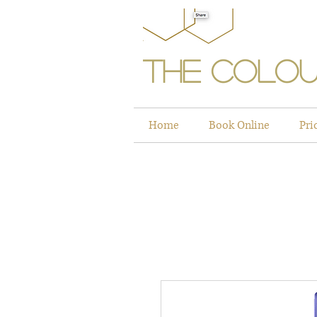
The Colou
Home
Book Online
Pri