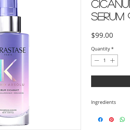
Cicanu
Serum 
Price
$99.00
Quantity
*
Ingredients
1248701 Aqua/Wat
Dimethicone, Tri
Amodimethicone,