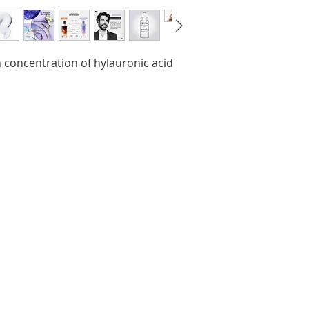
Hyaluronate, Car
Potato Starch Mo
Behentrimonium C
Limonene, Isopro
 concentration of hylauronic acid
Chloride, Linalool,
Leontopodium Alp
Citric Acid, Sodi
Sorbate, Parfum/
be aware that ingr
of our brand are 
refer to the ingre
package for the mo
ingredients to ens
personal use.