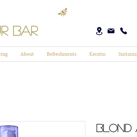
r Bar
cing
About
Refreshments
Keratin
Sustaina
Blond