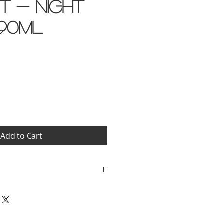
it - Night
90ml
Add to Cart
er, Isopropyl Myristate,
ethanolamine,
 Phenoxyethanol, Sodium