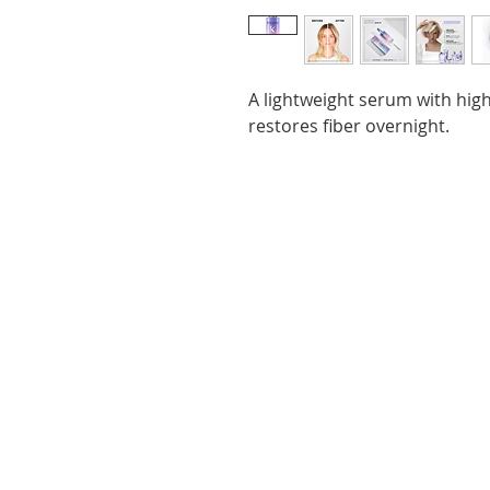
A lightweight serum with high
restores fiber overnight.