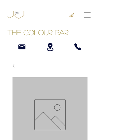
The Colour Bar