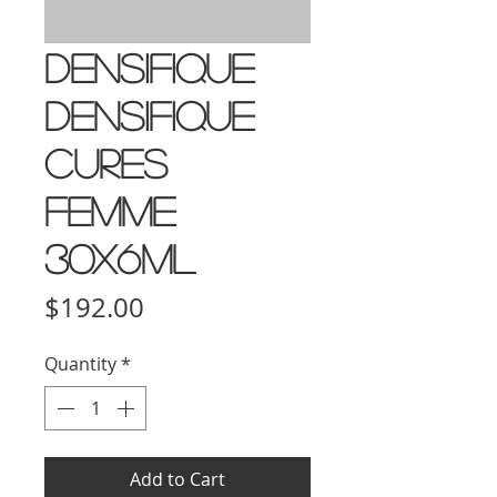
Densifique
Densifique
Cures
Femme
30x6ml
Price
$192.00
Quantity
*
Add to Cart