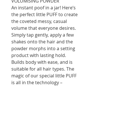
VOLUMISING POWDER
An instant poof in a jar! Here’s
the perfect little PUFF to create
the coveted messy, casual
volume that everyone desires.
Simply tap gently, apply a few
shakes onto the hair and the
powder morphs into a setting
product with lasting hold.
Builds body with ease, and is
suitable for all hair types. The
magic of our special little PUFF
is all in the technology –
imagine a hardworking
volumising lotion, locked inside
a sphere of powder – then
imagine the sphere making
contact with the hair – Va Va
Voom, and the magic happens.