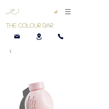
The Colour Bar