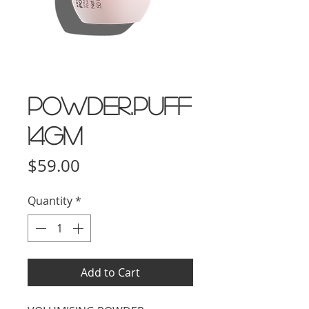
POWDER.PUFF
14gm
Price
$59.00
Quantity
*
Add to Cart