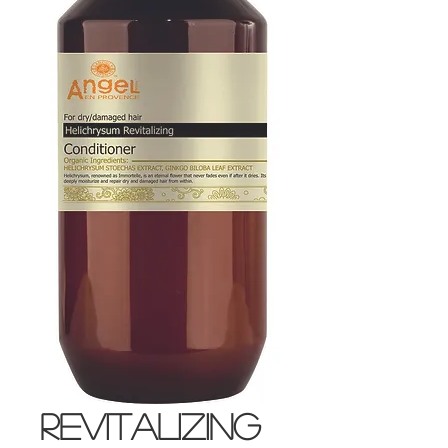
Revitalizing