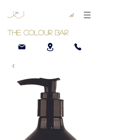
The Colour Bar