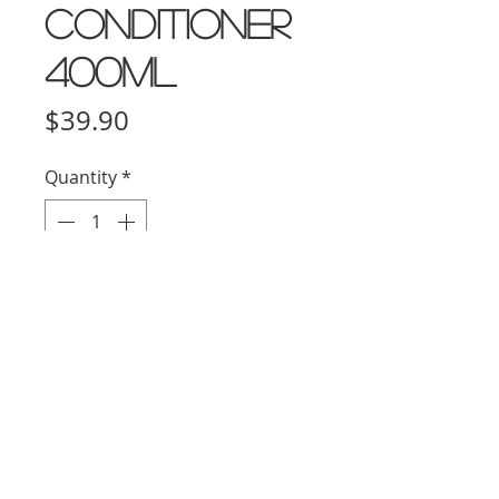
Conditioner
400ml
Price
$39.90
Quantity
*
Add to Cart
HOW To Use