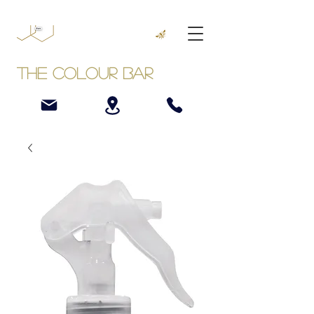
The Colour Bar