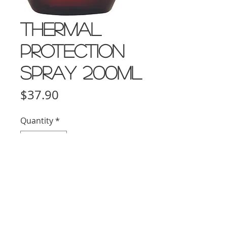
Thermal
Protection
Spray 200ml
Price
$37.90
Quantity
*
Add to Cart