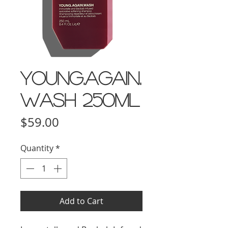
YOUNG.AGAIN.
WASH 250ml
Price
$59.00
Quantity
*
Add to Cart