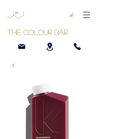
The Colour Bar