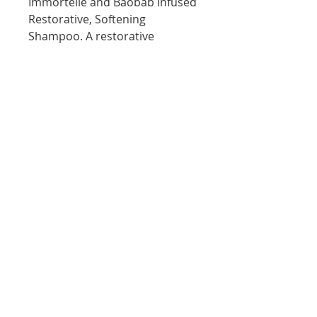
Immortelle and Baobab Infused
Restorative, Softening
Shampoo. A restorative
shampoo containing a complex
of 20 Amino Acids. Anti-ageing
extracts from Lotus flower and
Orchid help to renew youthful
lustre and shine to dry brittle
hair.
10D Turua Street, Saint Heliers Auckland
bookings@thecolourbar.co.nz
| Tel:
+64 9
6001441