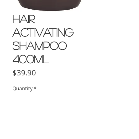
Hair
Activating
Shampoo
400ml
Price
$39.90
Quantity
*
Add to Cart