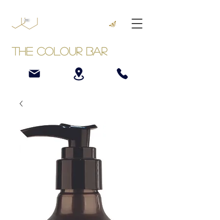
The Colour Bar