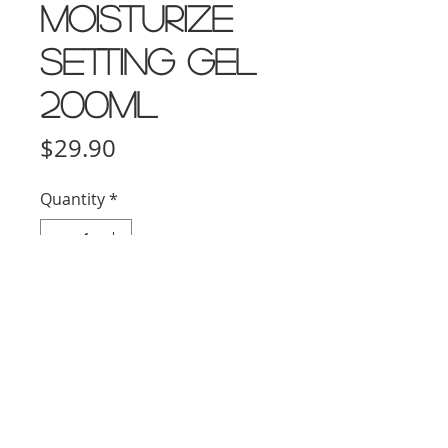
Moisturize
Setting Gel
200ml
Price
$29.90
Quantity
*
Add to Cart
HOW To Use