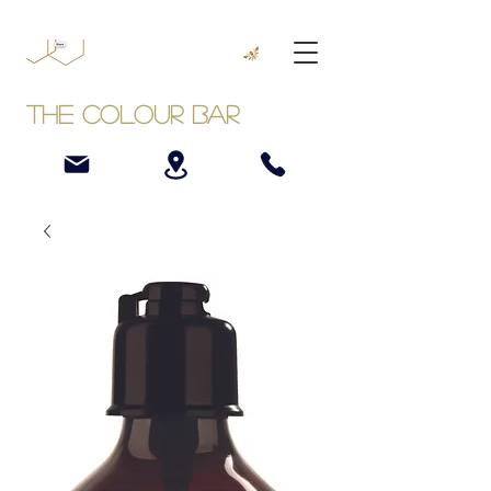
The Colour Bar